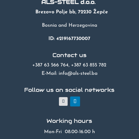
ALS-STEEL d.o.o.
Brezovo Polje bb, 72230 Žepče
Bosnia and Herzegovina
ID: 4219167730007
Contact us
+387 63 566 764, +387 63 855 782
E-Mail: info@als-steel.ba
Follow us on social networks
Working hours
Mon-Fri 08.00-16.00 h