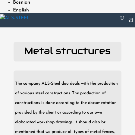
Bosnian
English
Metal structures
The company ALS-Steel doo deals with the production
of various steel constructions. The production of
constructions is done according to the documentation
provided by the client or according to our own
elaborated workshop drawings. It should also be
mentioned that we produce all types of metal fences,