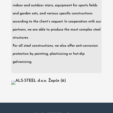
indoor and outdoor stairs, equipment for sports fields
and garden sets, and various specific constructions
according to the client’s request. In cooperation with our
partners, we are able to produce the most complex steel
structures.
For all steel constructions, we also offer anti-corrosion
protection by painting, plasticizing or hot-dip
galvanizing.